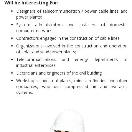
Will be Interesting For:
Designers of telecommunication / power cable lines and
power plants;
System administrators and installers of domestic
computer networks;
Contractors engaged in the construction of cable lines;
Organizations involved in the construction and operation
of solar and wind power plants;
Telecommunications and energy departments of
industrial enterprises;
Electricians and engineers of the civil building;
Workshops, industrial plants, mines, refineries and other
companies, who use compressed air and hydraulic
systems.