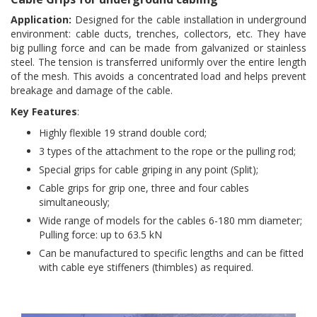
Application:
Designed for the cable installation in underground
environment: cable ducts, trenches, collectors, etc. They have
big pulling force and can be made from galvanized or stainless
steel. The tension is transferred uniformly over the entire length
of the mesh. This avoids a concentrated load and helps prevent
breakage and damage of the cable.
Key Features
:
Highly flexible 19 strand double cord;
3 types of the attachment to the rope or the pulling rod;
Special grips for cable griping in any point (Split);
Cable grips for grip one, three and four cables
simultaneously;
Wide range of models for the cables 6-180 mm diameter;
Pulling force: up to 63.5 kN
Can be manufactured to specific lengths and can be fitted
with cable eye stiffeners (thimbles) as required.