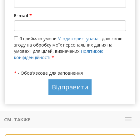
E-mail
*
Я приймаю умови
Угоди користувача
і даю свою
згоду на обробку моїх персональних даних на
умовах і для цілей, визначених
Політикою
конфіденційності
*
*
- Обов'язкове для заповнення
СМ. ТАКЖЕ
Мен