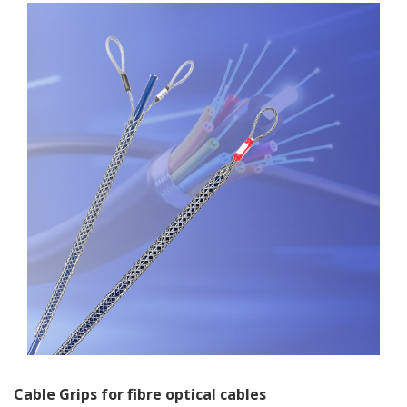
Cable Grips for fibre optical cables