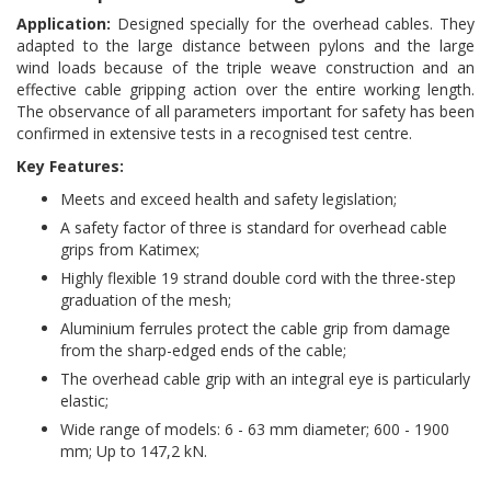
Application:
Designed specially for the overhead cables. They
adapted to the large distance between pylons and the large
wind loads because of the triple weave construction and an
effective cable gripping action over the entire working length.
The observance of all parameters important for safety has been
confirmed in extensive tests in a recognised test centre.
Key Features:
Meets and exceed health and safety legislation;
A safety factor of three is standard for overhead cable
grips from Katimex;
Highly flexible 19 strand double cord with the three-step
graduation of the mesh;
Aluminium ferrules protect the cable grip from damage
from the sharp-edged ends of the cable;
The overhead cable grip with an integral eye is particularly
elastic;
Wide range of models: 6 - 63 mm diameter; 600 - 1900
mm; Up to 147,2 kN.