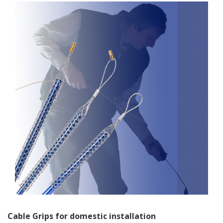
Cable Grips for domestic installation