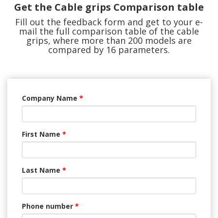
Get the Cable grips Comparison table
Fill out the feedback form and get to your e-
mail the full comparison table of the cable
grips, where more than 200 models are
compared by 16 parameters.
Company Name
*
First Name
*
Last Name
*
Phone number
*