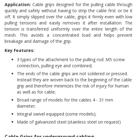
Application:
Cable grips designed for the pulling cable through
quickly and safely without having to strip the cable first or tie it
off. It simply slipped over the cable, grips it firmly even with low
pulling tensions and easily removes it after installation. The
tension is transferred uniformly over the entire length of the
mesh. This avoids a concentrated load and helps prevent
breakage and damage of the grip.
Key Features:
3 types of the attachment to the pulling rod: M5 screw
connection, pulling eye and combined;
The ends of the cable grips are not soldered or pressed.
Instead they are woven back to the beginning of the cable
grip and therefore minimizes the risk of injury for human
as well as for cable;
Broad range of models for the cables 4 - 31 mm
diameter;
Integral swivel equipped (some models);
Made of galvanized steel (stainless steel on request)
Cable Grips for underground cabling