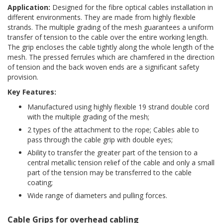
Application:
Designed for the fibre optical cables installation in
different environments. They are made from highly flexible
strands. The multiple grading of the mesh guarantees a uniform
transfer of tension to the cable over the entire working length.
The grip encloses the cable tightly along the whole length of the
mesh. The pressed ferrules which are chamfered in the direction
of tension and the back woven ends are a significant safety
provision.
Key Features:
Manufactured using highly flexible 19 strand double cord
with the multiple grading of the mesh;
2 types of the attachment to the rope; Cables able to
pass through the cable grip with double eyes;
Ability to transfer the greater part of the tension to a
central metallic tension relief of the cable and only a small
part of the tension may be transferred to the cable
coating;
Wide range of diameters and pulling forces.
Cable Grips for overhead cabling