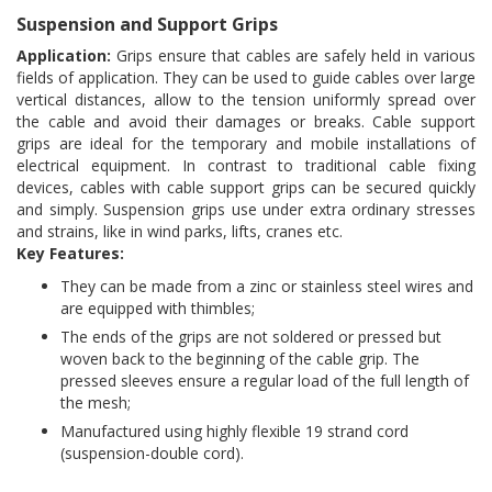
Suspension and Support Grips
Application:
Grips ensure that cables are safely held in various
fields of application. They can be used to guide cables over large
vertical distances, allow to the tension uniformly spread over
the cable and avoid their damages or breaks. Cable support
grips are ideal for the temporary and mobile installations of
electrical equipment. In contrast to traditional cable fixing
devices, cables with cable support grips can be secured quickly
and simply. Suspension grips use under extra ordinary stresses
and strains, like in wind parks, lifts, cranes etc.
Key Features:
They can be made from a zinc or stainless steel wires and
are equipped with thimbles;
The ends of the grips are not soldered or pressed but
woven back to the beginning of the cable grip. The
pressed sleeves ensure a regular load of the full length of
the mesh;
Manufactured using highly flexible 19 strand cord
(suspension-double cord).