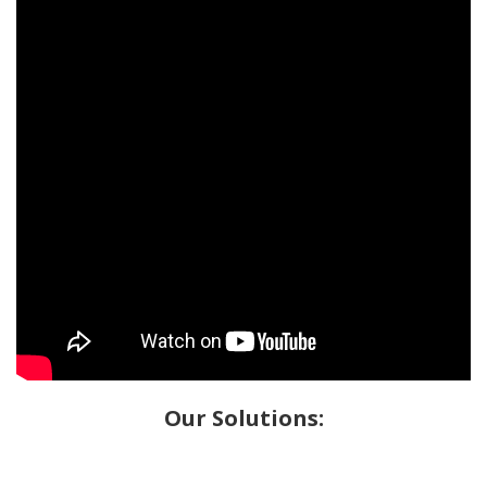
Our Solutions: