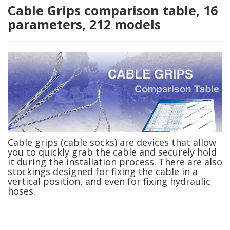
Cable Grips comparison table, 16
parameters, 212 models
Cable grips (cable socks) are devices that allow
you to quickly grab the cable and securely hold
it during the installation process. There are also
stockings designed for fixing the cable in a
vertical position, and even for fixing hydraulic
hoses.