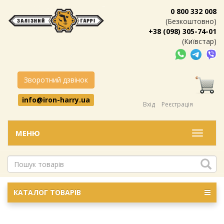
0 800 332 008
(Безкоштовно)
+38 (098) 305-74-01
(Київстар)
Зворотний дзвінок
info@iron-harry.ua
Вхід
Реєстрація
МЕНЮ
Меню
КАТАЛОГ ТОВАРІВ