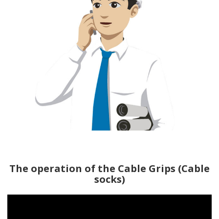
The operation of the Cable Grips (Cable
socks)