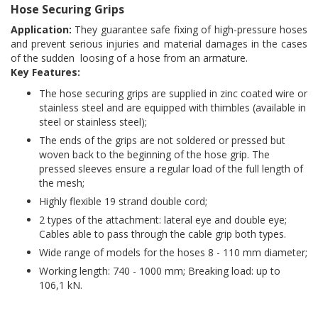
Hose Securing Grips
Application:
They guarantee safe fixing of high-pressure hoses
and prevent serious injuries and material damages in the cases
of the sudden loosing of a hose from an armature.
Key Features:
The hose securing grips are supplied in zinc coated wire or
stainless steel and are equipped with thimbles (available in
steel or stainless steel);
The ends of the grips are not soldered or pressed but
woven back to the beginning of the hose grip. The
pressed sleeves ensure a regular load of the full length of
the mesh;
Highly flexible 19 strand double cord;
2 types of the attachment: lateral eye and double eye;
Cables able to pass through the cable grip both types.
Wide range of models for the hoses 8 - 110 mm diameter;
Working length: 740 - 1000 mm; Breaking load: up to
106,1 kN.